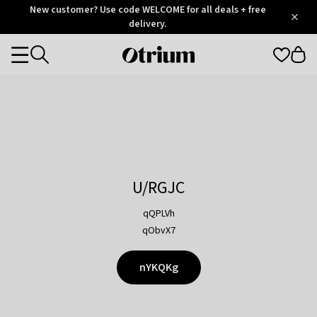
Otrium
New customer? Use code WELCOME for all deals + free
/
5
Trustpilot
delivery.
score
Otrium
Categories
home
page
U/RGJC
qQPLVh
qObvX7
nYKQKg