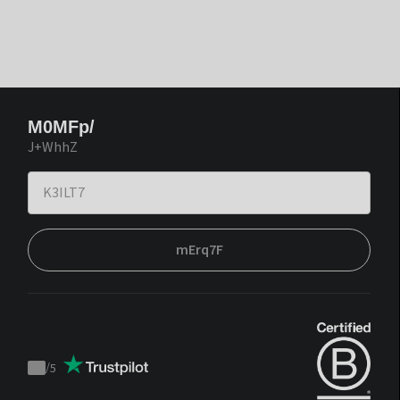
M0MFp/
J+WhhZ
mErq7F
/
5
Trustpilot
score