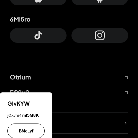
6Mi5ro
Otrium
FfYIy2
GIvKYW
jOXvm4
mI5M8K
lYGfRP
BMcLyf