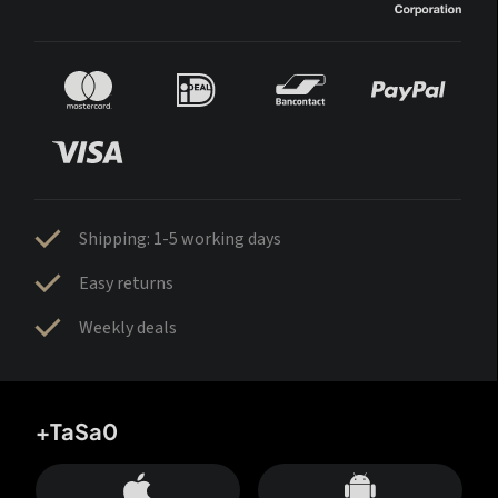
Shipping: 1-5 working days
Easy returns
Weekly deals
+TaSa0