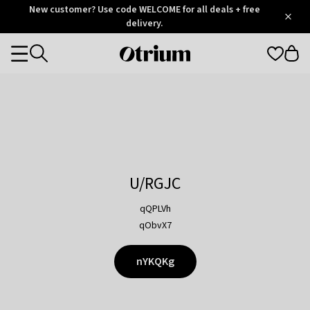
Otrium
New customer? Use code WELCOME for all deals + free
/
5
Trustpilot
delivery.
score
Otrium
Categories
home
page
U/RGJC
qQPLVh
qObvX7
nYKQKg