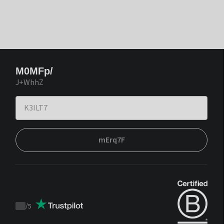
M0MFp/
J+WhhZ
mErq7F
/
5
Trustpilot
score