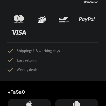
Shipping: 1-5 working days
Easy returns
Weekly deals
+TaSa0