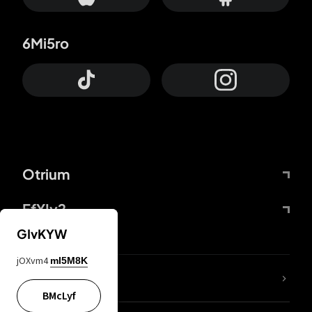
6Mi5ro
Otrium
FfYIy2
GIvKYW
jOXvm4
mI5M8K
lYGfRP
BMcLyf