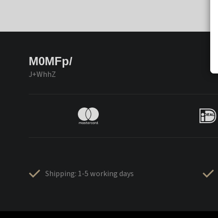
M0MFp/
J+WhhZ
Shipping: 1-5 working days