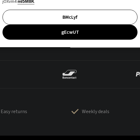
jOXvm4
mI5M8K
BMcLyf
gEcwUT
Easy returns
Weekly deals