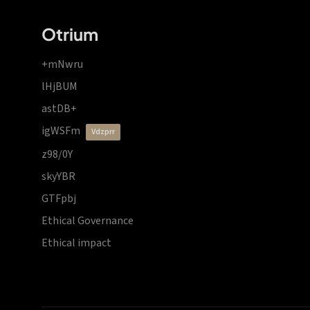
Otrium
+mNwru
lHjBUM
astDB+
igWSFm
vdzprr
z98/0Y
skyYBR
GTFpbj
Ethical Governance
Ethical impact