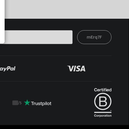
mErq7F
/
5
Trustpilot
score