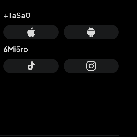
+TaSa0
6Mi5ro