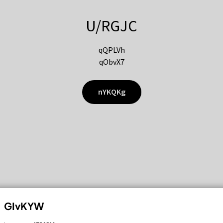
U/RGJC
qQPLVh
qObvX7
nYKQKg
GIvKYW