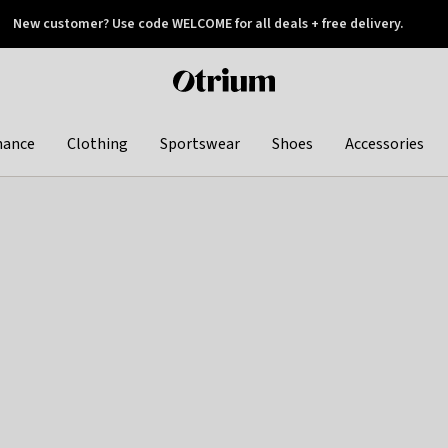
New customer? Use code WELCOME for all deals + free delivery.
 later
Otrium
home
page
hance
Clothing
Sportswear
Shoes
Accessories