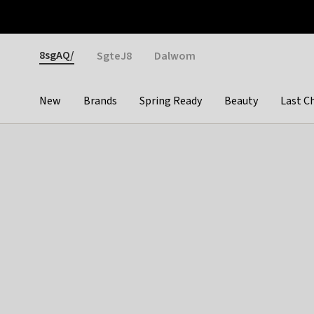
Otrium
Fast shipping & easy returns
Weekly deals
Pay
Gender
8sgAQ/
SgteJ8
Dalwom
New
Brands
Spring Ready
Beauty
Last C
Categories