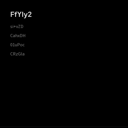
FfYIy2
si+vZD
CahxDH
01uPoc
CRzGla