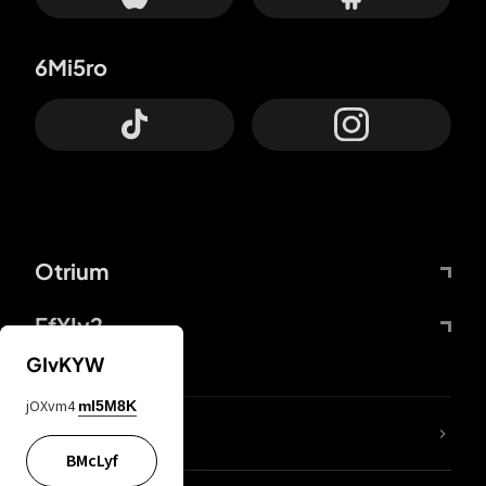
6Mi5ro
Otrium
FfYIy2
GIvKYW
jOXvm4
mI5M8K
lYGfRP
BMcLyf