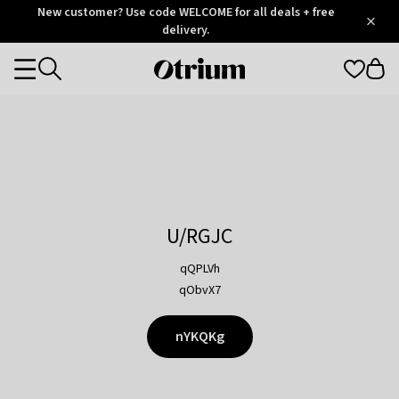
Otrium
New customer? Use code WELCOME for all deals + free
/
5
Trustpilot
delivery.
score
Otrium
Categories
home
page
U/RGJC
qQPLVh
qObvX7
nYKQKg