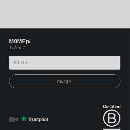
M0MFp/
J+WhhZ
mErq7F
/
5
Trustpilot
score