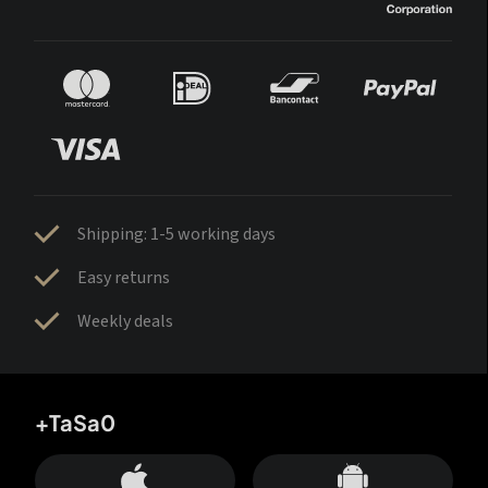
Shipping: 1-5 working days
Easy returns
Weekly deals
+TaSa0