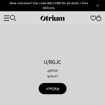
Otrium
New customer? Use code WELCOME for all deals + free
/
5
Trustpilot
delivery.
score
Otrium
Categories
home
page
U/RGJC
qQPLVh
qObvX7
nYKQKg