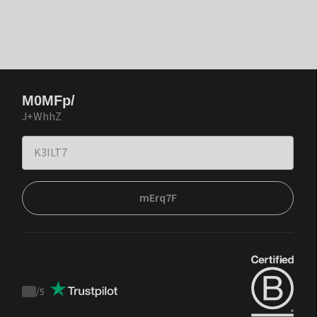
M0MFp/
J+WhhZ
mErq7F
/
5
Trustpilot
score