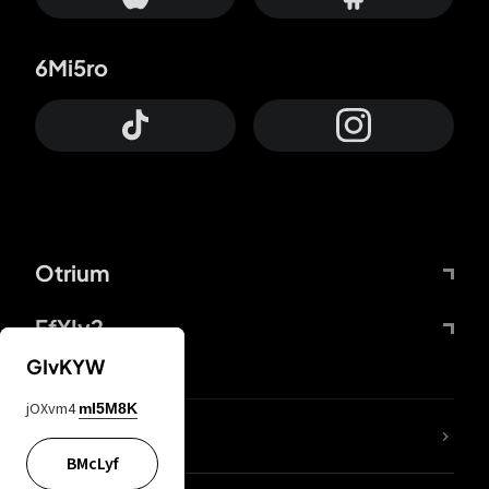
6Mi5ro
Otrium
FfYIy2
GIvKYW
jOXvm4
mI5M8K
lYGfRP
BMcLyf