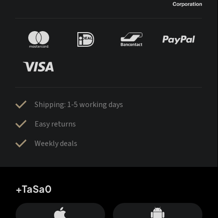
Shipping: 1-5 working days
Easy returns
Weekly deals
+TaSa0