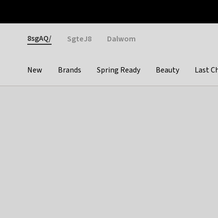
Otrium
Fast shipping & easy returns
Weekly deals
Pay
Gender
8sgAQ/
SgteJ8
Dalwom
New
Brands
Spring Ready
Beauty
Last C
Categories