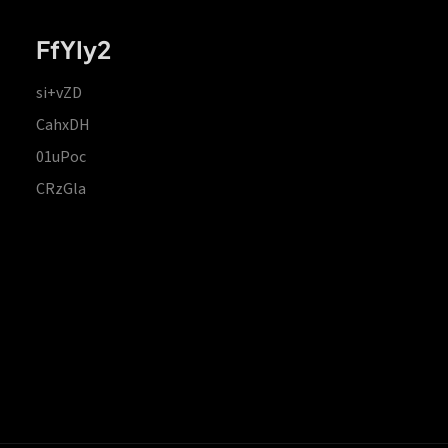
FfYIy2
si+vZD
CahxDH
01uPoc
CRzGla