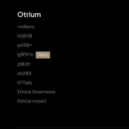
Otrium
+mNwru
lHjBUM
astDB+
igWSFm
vdzprr
z98/0Y
skyYBR
GTFpbj
Ethical Governance
Ethical impact