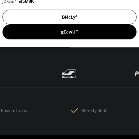
jOXvm4
mI5M8K
BMcLyf
gEcwUT
Easy returns
Weekly deals