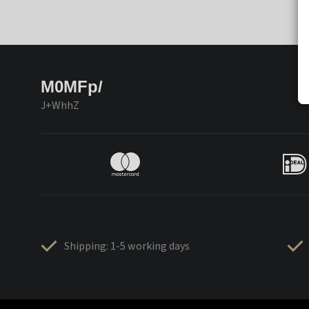
M0MFp/
J+WhhZ
Shipping: 1-5 working days