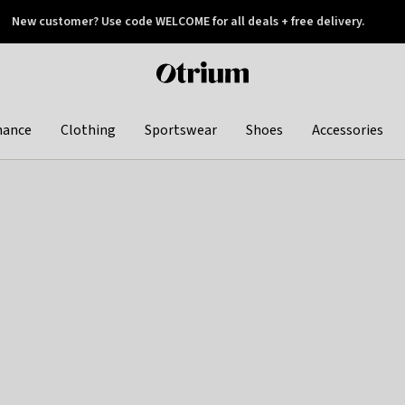
New customer? Use code WELCOME for all deals + free delivery.
 later
Otrium
home
page
hance
Clothing
Sportswear
Shoes
Accessories