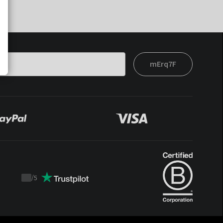
mErq7F
/
5
Trustpilot
score