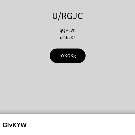
U/RGJC
qQPLVh
qObvX7
nYKQKg
GIvKYW