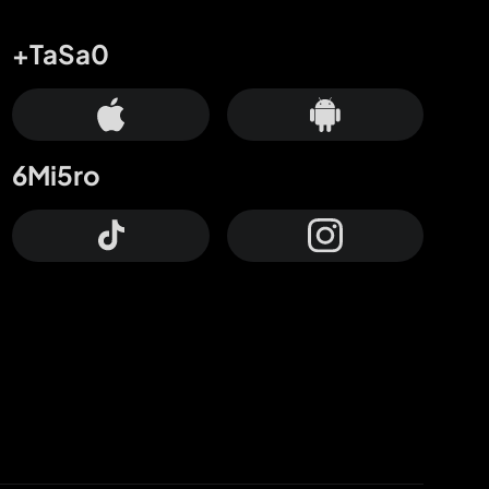
+TaSa0
6Mi5ro