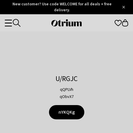
Otrium
New customer? Use code WELCOME for all deals + free
/
5
Trustpilot
delivery.
score
Otrium
Categories
home
page
U/RGJC
qQPLVh
qObvX7
nYKQKg