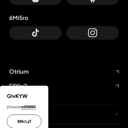
6Mi5ro
Otrium
FfYIy2
GIvKYW
jOXvm4
mI5M8K
lYGfRP
BMcLyf