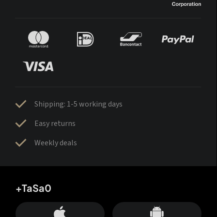
Shipping: 1-5 working days
Easy returns
Weekly deals
+TaSa0