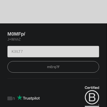
M0MFp/
J+WhhZ
mErq7F
/
5
Trustpilot
score