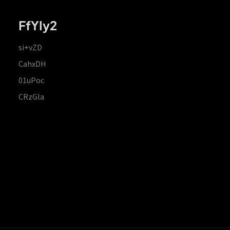
FfYIy2
si+vZD
CahxDH
01uPoc
CRzGla