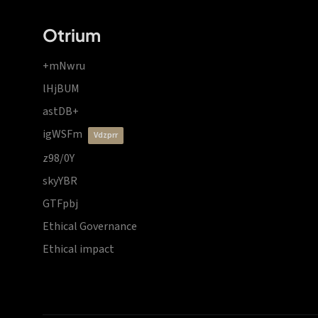
Otrium
+mNwru
lHjBUM
astDB+
igWSFm
vdzprr
z98/0Y
skyYBR
GTFpbj
Ethical Governance
Ethical impact