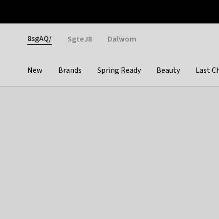
Otrium
Fast shipping & easy returns
Weekly deals
Pay
Gender
8sgAQ/
SgteJ8
Dalwom
New
Brands
Spring Ready
Beauty
Last C
Categories