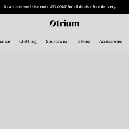
New customer? Use code WELCOME for all deals + free delivery.
 later
Otrium
home
page
hance
Clothing
Sportswear
Shoes
Accessories