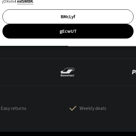
jOXvm4
mI5M8K
BMcLyf
gEcwUT
Easy returns
Weekly deals