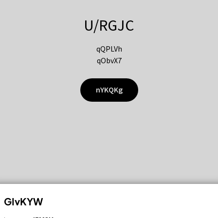
U/RGJC
qQPLVh
qObvX7
nYKQKg
GIvKYW