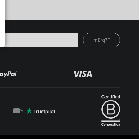
mErq7F
/
5
Trustpilot
score