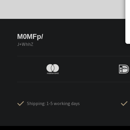
M0MFp/
J+WhhZ
Shipping: 1-5 working days