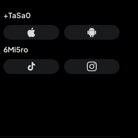
+TaSa0
6Mi5ro