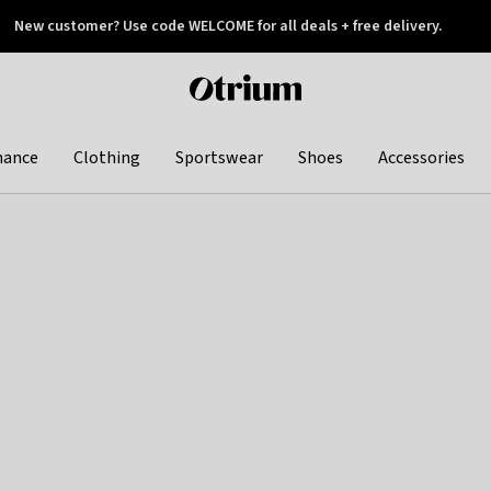
New customer? Use code WELCOME for all deals + free delivery.
 later
Otrium
home
page
hance
Clothing
Sportswear
Shoes
Accessories