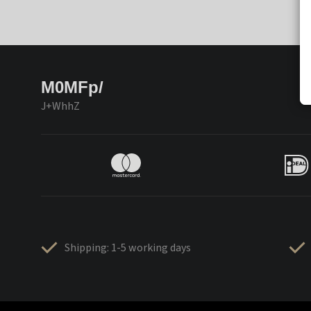
M0MFp/
J+WhhZ
Shipping: 1-5 working days