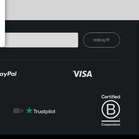
mErq7F
/
5
Trustpilot
score