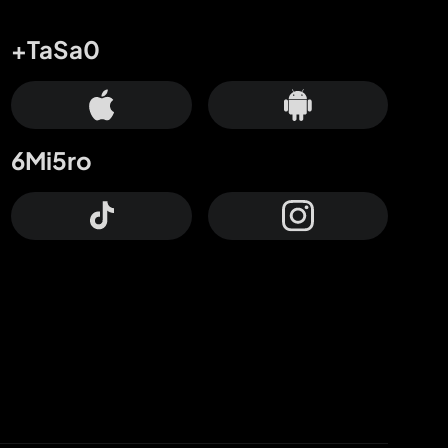
+TaSa0
6Mi5ro