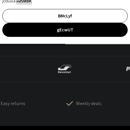
jOXvm4
mI5M8K
BMcLyf
gEcwUT
Easy returns
Weekly deals