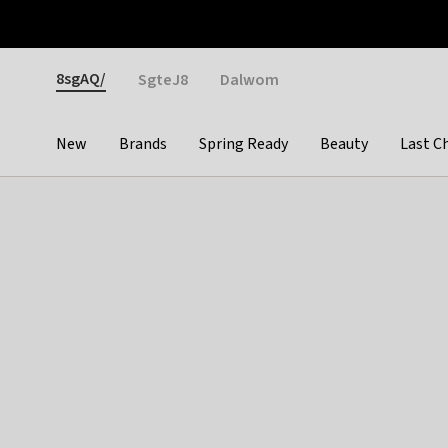
Otrium
Fast shipping & easy returns
Weekly deals
Pay
Gender
8sgAQ/
SgteJ8
Dalwom
New
Brands
Spring Ready
Beauty
Last C
Categories