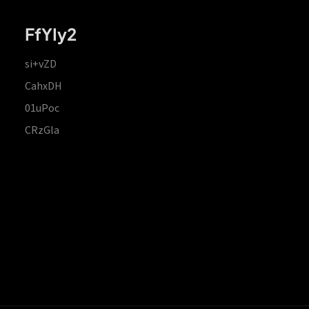
FfYIy2
si+vZD
CahxDH
01uPoc
CRzGla