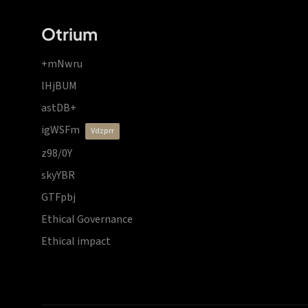
Otrium
+mNwru
lHjBUM
astDB+
igWSFm
vdzprr
z98/0Y
skyYBR
GTFpbj
Ethical Governance
Ethical impact