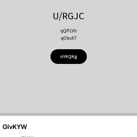
U/RGJC
qQPLVh
qObvX7
nYKQKg
GIvKYW