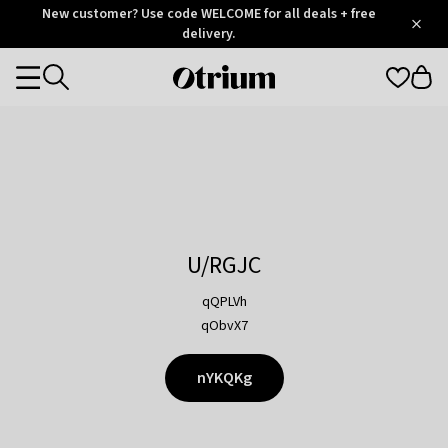
Otrium
New customer? Use code WELCOME for all deals + free
/
5
Trustpilot
delivery.
score
Otrium
Categories
home
page
U/RGJC
qQPLVh
qObvX7
nYKQKg