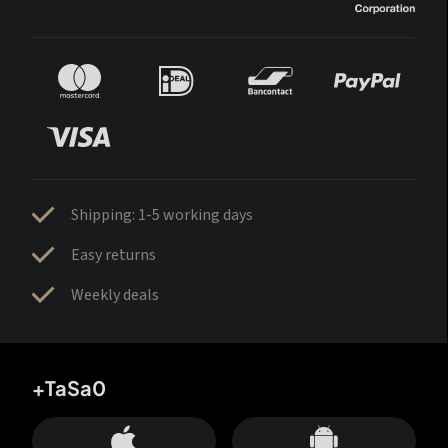
Shipping: 1-5 working days
Easy returns
Weekly deals
+TaSa0