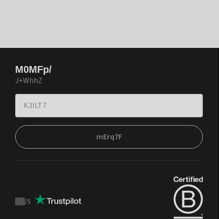
M0MFp/
J+WhhZ
mErq7F
/
5
Trustpilot
score