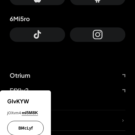
6Mi5ro
Otrium
FfYIy2
GIvKYW
jOXvm4
mI5M8K
lYGfRP
BMcLyf