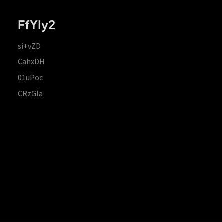
FfYIy2
si+vZD
CahxDH
01uPoc
CRzGla