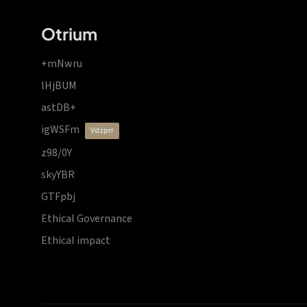
Otrium
+mNwru
lHjBUM
astDB+
igWSFm
vdzprr
z98/0Y
skyYBR
GTFpbj
Ethical Governance
Ethical impact