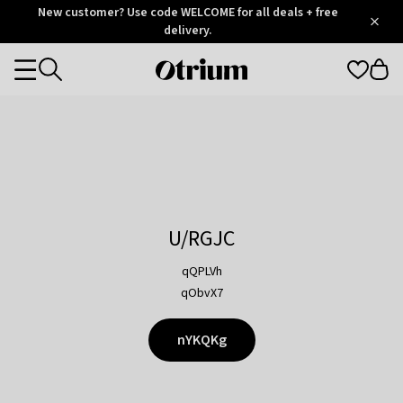
Otrium
New customer? Use code WELCOME for all deals + free
/
5
Trustpilot
delivery.
score
Otrium
Categories
home
page
U/RGJC
qQPLVh
qObvX7
nYKQKg