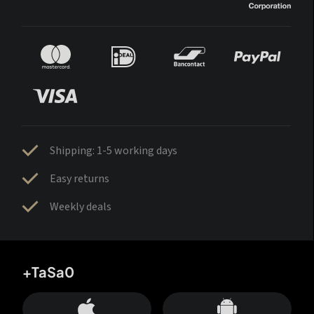
Shipping: 1-5 working days
Easy returns
Weekly deals
+TaSa0