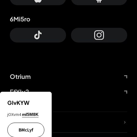
6Mi5ro
Otrium
FfYIy2
GIvKYW
jOXvm4
mI5M8K
lYGfRP
BMcLyf