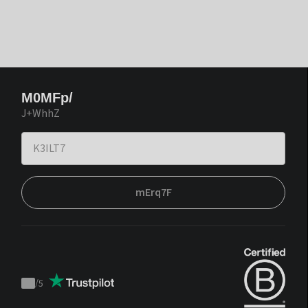
M0MFp/
J+WhhZ
mErq7F
/
5
Trustpilot
score