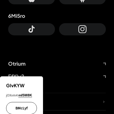
6Mi5ro
Otrium
FfYIy2
GIvKYW
jOXvm4
mI5M8K
lYGfRP
BMcLyf