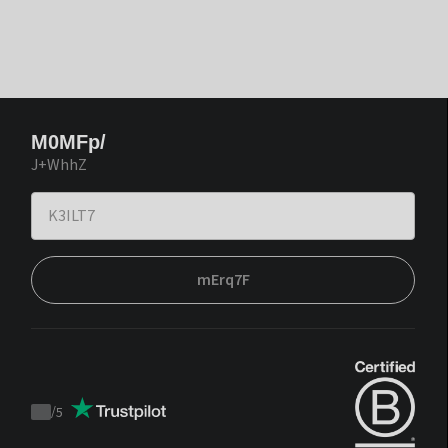
M0MFp/
J+WhhZ
mErq7F
/
5
Trustpilot
score