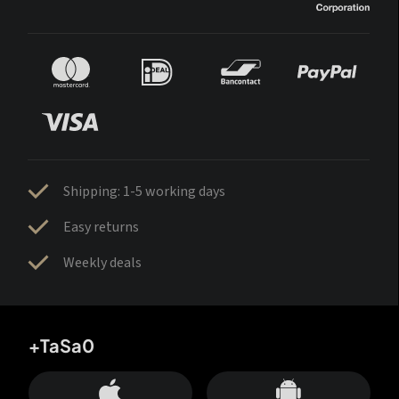
Shipping: 1-5 working days
Easy returns
Weekly deals
+TaSa0