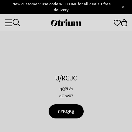
Otrium
New customer? Use code WELCOME for all deals + free
/
5
Trustpilot
delivery.
score
Otrium
Categories
home
page
U/RGJC
qQPLVh
qObvX7
nYKQKg