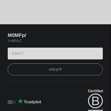
M0MFp/
J+WhhZ
mErq7F
/
5
Trustpilot
score