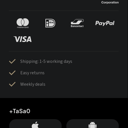
Shipping: 1-5 working days
Easy returns
Weekly deals
+TaSa0