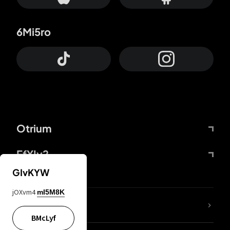
6Mi5ro
Otrium
FfYIy2
GIvKYW
jOXvm4
mI5M8K
lYGfRP
BMcLyf