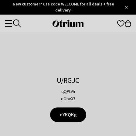
Otrium
New customer? Use code WELCOME for all deals + free
/
5
Trustpilot
delivery.
score
Otrium
Categories
home
page
U/RGJC
qQPLVh
qObvX7
nYKQKg