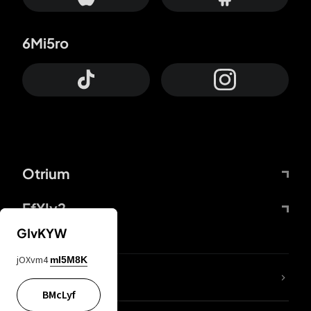
6Mi5ro
Otrium
FfYIy2
GIvKYW
jOXvm4
mI5M8K
lYGfRP
BMcLyf