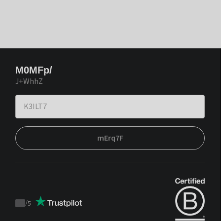
M0MFp/
J+WhhZ
mErq7F
/
5
Trustpilot
score