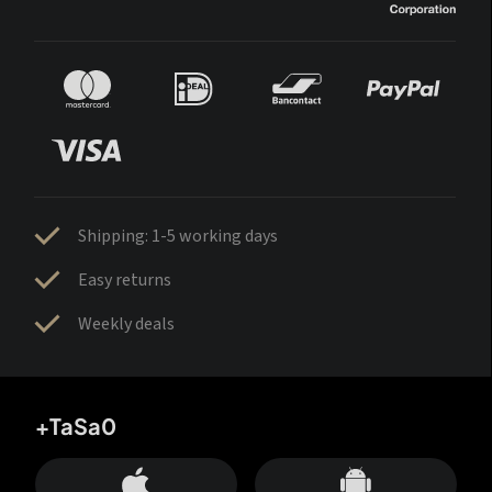
Shipping: 1-5 working days
Easy returns
Weekly deals
+TaSa0