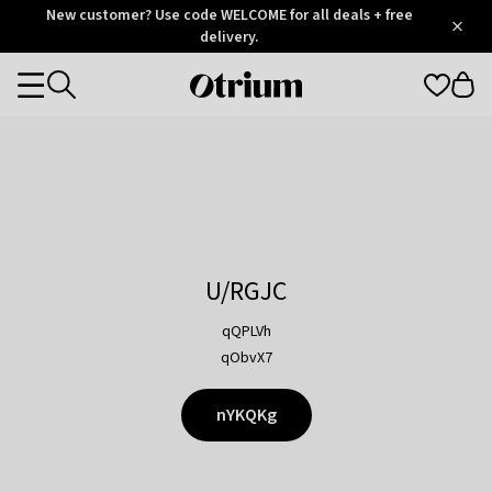
Otrium
New customer? Use code WELCOME for all deals + free
/
5
Trustpilot
delivery.
score
Otrium
Categories
home
page
U/RGJC
qQPLVh
qObvX7
nYKQKg