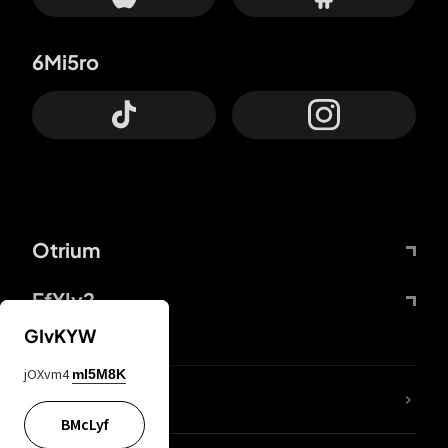
6Mi5ro
Otrium
FfYIy2
GIvKYW
jOXvm4
mI5M8K
lYGfRP
BMcLyf