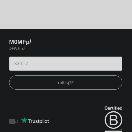
M0MFp/
J+WhhZ
mErq7F
/
5
Trustpilot
score