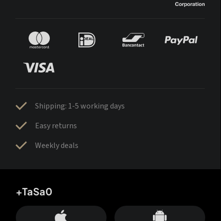
Shipping: 1-5 working days
Easy returns
Weekly deals
+TaSa0