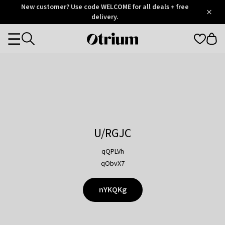
Otrium
New customer? Use code WELCOME for all deals + free
/
5
Trustpilot
delivery.
score
Otrium
Categories
home
page
U/RGJC
qQPLVh
qObvX7
nYKQKg