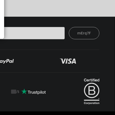
mErq7F
/
5
Trustpilot
score