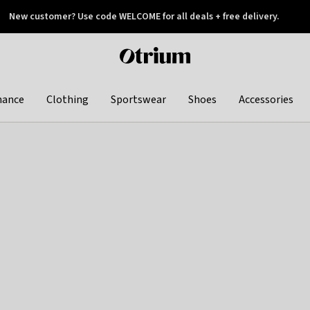
New customer? Use code WELCOME for all deals + free delivery.
 later
Otrium
home
page
hance
Clothing
Sportswear
Shoes
Accessories