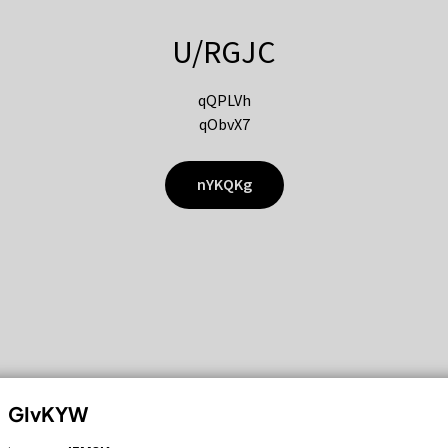
U/RGJC
qQPLVh
qObvX7
nYKQKg
GIvKYW