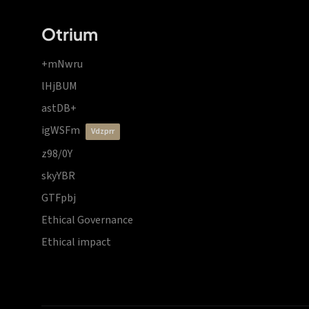
Otrium
+mNwru
lHjBUM
astDB+
igWSFm
vdzprr
z98/0Y
skyYBR
GTFpbj
Ethical Governance
Ethical impact