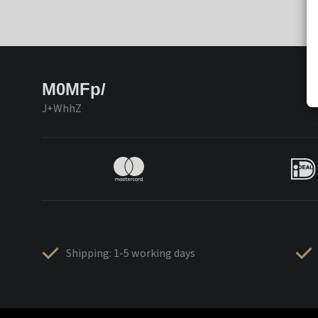
M0MFp/
J+WhhZ
Shipping: 1-5 working days