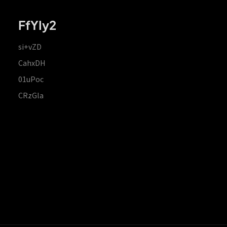
FfYIy2
si+vZD
CahxDH
01uPoc
CRzGla