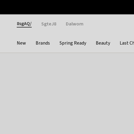
Otrium
Fast shipping & easy returns
Weekly deals
Pay
Gender
8sgAQ/
SgteJ8
Dalwom
New
Brands
Spring Ready
Beauty
Last C
Categories