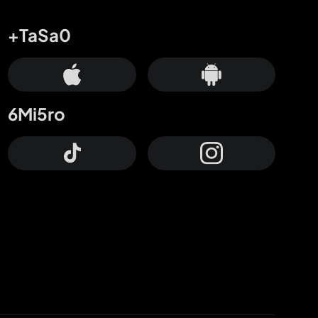
+TaSa0
6Mi5ro