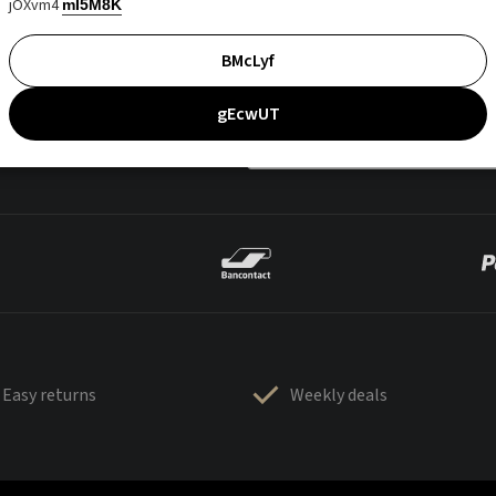
jOXvm4
mI5M8K
BMcLyf
gEcwUT
Easy returns
Weekly deals