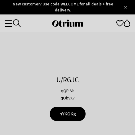
Otrium
New customer? Use code WELCOME for all deals + free
/
5
Trustpilot
delivery.
score
Otrium
Categories
home
page
U/RGJC
qQPLVh
qObvX7
nYKQKg