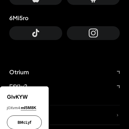
6Mi5ro
Otrium
FfYIy2
GIvKYW
jOXvm4
mI5M8K
lYGfRP
BMcLyf