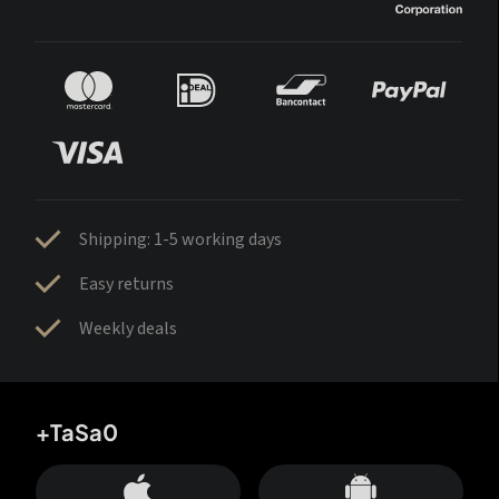
Shipping: 1-5 working days
Easy returns
Weekly deals
+TaSa0