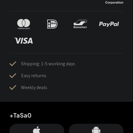
Shipping: 1-5 working days
Easy returns
Weekly deals
+TaSa0