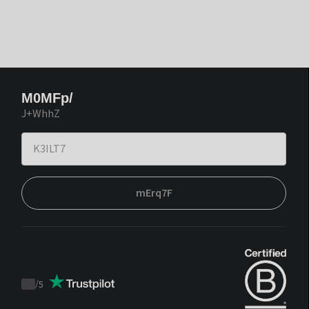
M0MFp/
J+WhhZ
mErq7F
/
5
Trustpilot
score