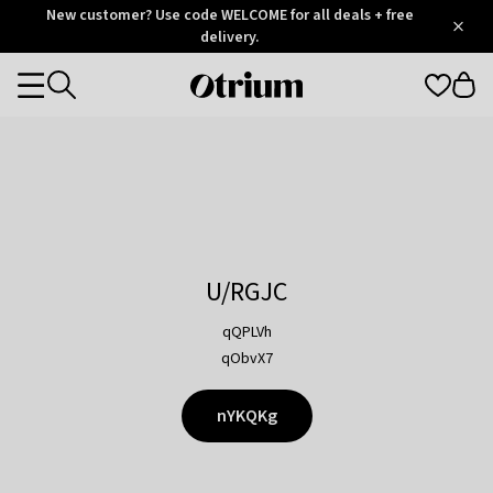
Otrium
New customer? Use code WELCOME for all deals + free
/
5
Trustpilot
delivery.
score
Otrium
Categories
home
page
U/RGJC
qQPLVh
qObvX7
nYKQKg