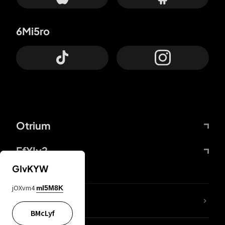
6Mi5ro
Otrium
FfYIy2
GIvKYW
jOXvm4
mI5M8K
lYGfRP
BMcLyf