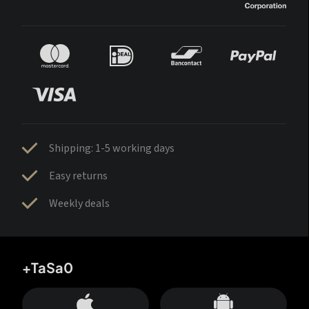
Shipping: 1-5 working days
Easy returns
Weekly deals
+TaSa0