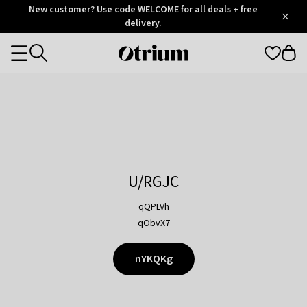
Otrium
New customer? Use code WELCOME for all deals + free
/
5
Trustpilot
delivery.
score
Otrium
Categories
home
page
U/RGJC
qQPLVh
qObvX7
nYKQKg