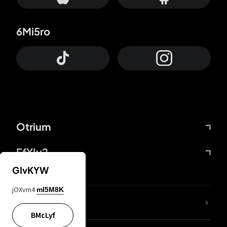
6Mi5ro
Otrium
FfYIy2
GIvKYW
jOXvm4
mI5M8K
lYGfRP
BMcLyf