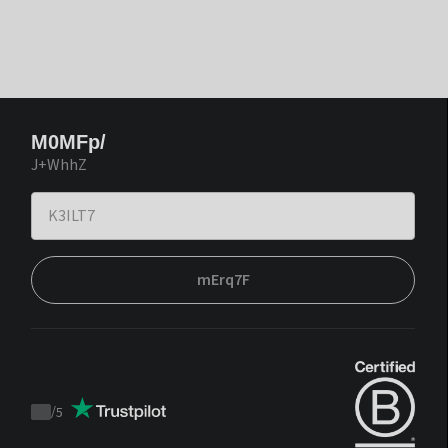
M0MFp/
J+WhhZ
mErq7F
/
5
Trustpilot
score