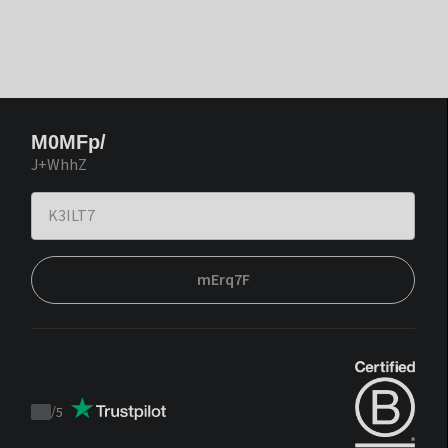
M0MFp/
J+WhhZ
mErq7F
/
5
Trustpilot
score