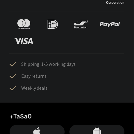
Shipping: 1-5 working days
Easy returns
Weekly deals
+TaSa0