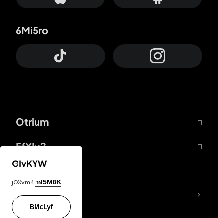
6Mi5ro
Otrium
FfYIy2
GIvKYW
jOXvm4
mI5M8K
lYGfRP
BMcLyf