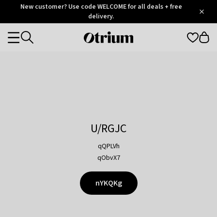
Otrium
New customer? Use code WELCOME for all deals + free
/
5
Trustpilot
delivery.
score
Otrium
Categories
home
page
U/RGJC
qQPLVh
qObvX7
nYKQKg