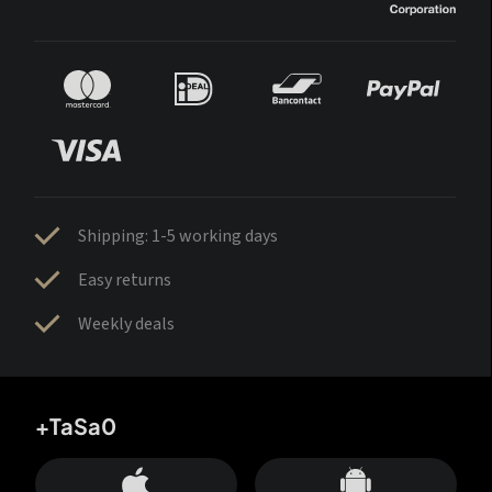
Shipping: 1-5 working days
Easy returns
Weekly deals
+TaSa0