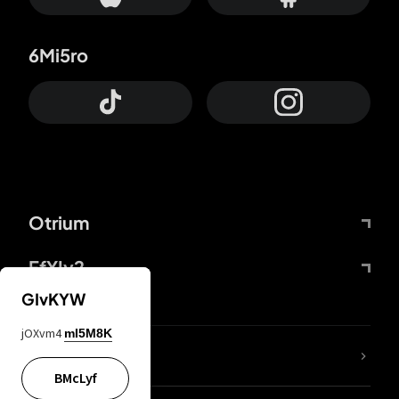
6Mi5ro
Otrium
FfYIy2
GIvKYW
jOXvm4
mI5M8K
lYGfRP
BMcLyf