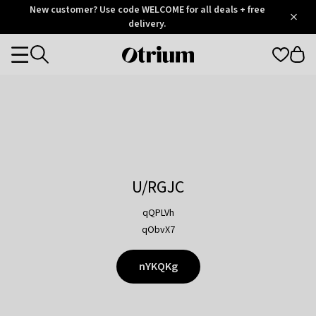
Otrium
New customer? Use code WELCOME for all deals + free
/
5
Trustpilot
delivery.
score
Otrium
Categories
home
page
U/RGJC
qQPLVh
qObvX7
nYKQKg