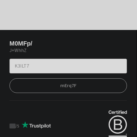
M0MFp/
J+WhhZ
mErq7F
/
5
Trustpilot
score