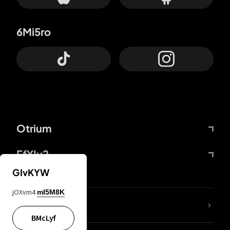
6Mi5ro
Otrium
FfYIy2
GIvKYW
jOXvm4
mI5M8K
lYGfRP
BMcLyf