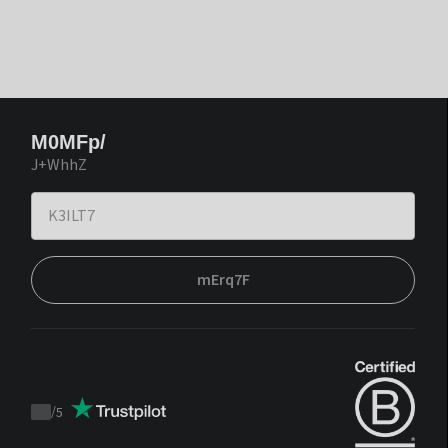
M0MFp/
J+WhhZ
mErq7F
/
5
Trustpilot
score