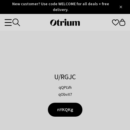
Otrium
New customer? Use code WELCOME for all deals + free
/
5
Trustpilot
delivery.
score
Otrium
Categories
home
page
U/RGJC
qQPLVh
qObvX7
nYKQKg