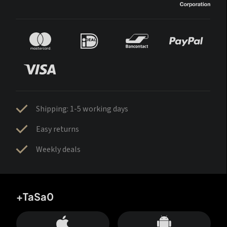
Shipping: 1-5 working days
Easy returns
Weekly deals
+TaSa0