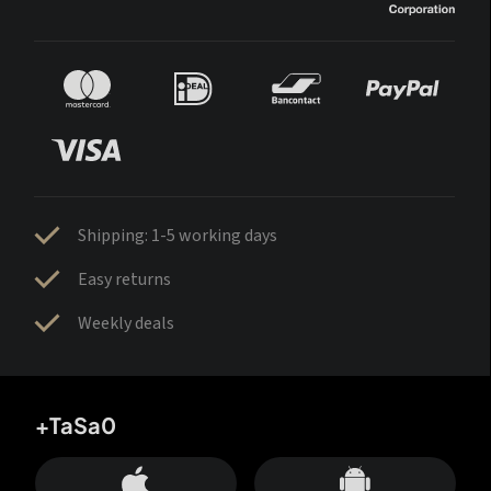
Shipping: 1-5 working days
Easy returns
Weekly deals
+TaSa0