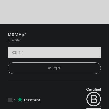
M0MFp/
J+WhhZ
mErq7F
/
5
Trustpilot
score