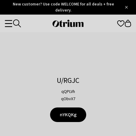
Otrium
New customer? Use code WELCOME for all deals + free
/
5
Trustpilot
delivery.
score
Otrium
Categories
home
page
U/RGJC
qQPLVh
qObvX7
nYKQKg