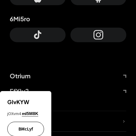
6Mi5ro
Otrium
FfYIy2
GIvKYW
jOXvm4
mI5M8K
lYGfRP
BMcLyf