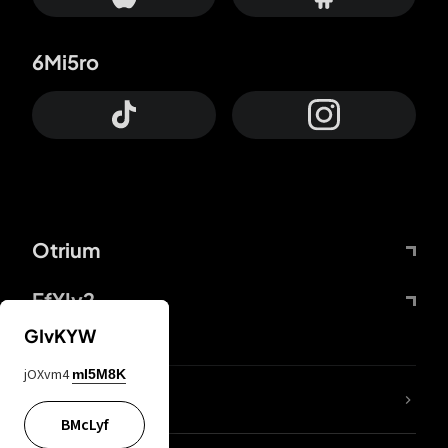
6Mi5ro
Otrium
FfYIy2
GIvKYW
jOXvm4
mI5M8K
lYGfRP
BMcLyf