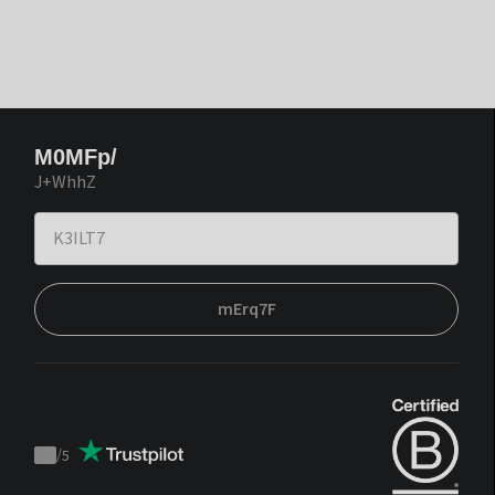
M0MFp/
J+WhhZ
mErq7F
/
5
Trustpilot
score