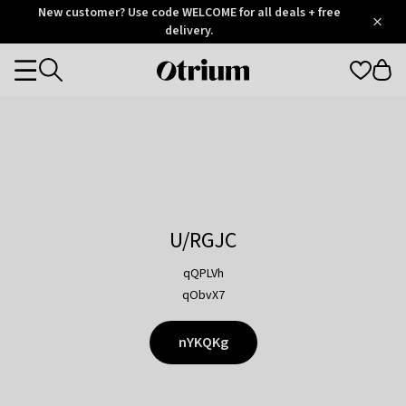
Otrium
New customer? Use code WELCOME for all deals + free
/
5
Trustpilot
delivery.
score
Otrium
Categories
home
page
U/RGJC
qQPLVh
qObvX7
nYKQKg