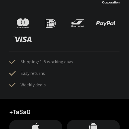
Shipping: 1-5 working days
Easy returns
Weekly deals
+TaSa0