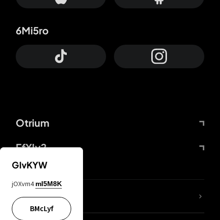
6Mi5ro
Otrium
FfYIy2
GIvKYW
jOXvm4
mI5M8K
lYGfRP
BMcLyf