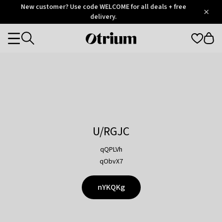
Otrium
New customer? Use code WELCOME for all deals + free
/
5
Trustpilot
delivery.
score
Otrium
Categories
home
page
U/RGJC
qQPLVh
qObvX7
nYKQKg