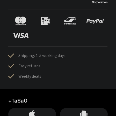
Shipping: 1-5 working days
Easy returns
Weekly deals
+TaSa0