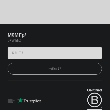
M0MFp/
J+WhhZ
mErq7F
/
5
Trustpilot
score