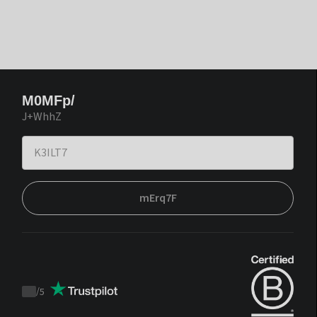
M0MFp/
J+WhhZ
mErq7F
/
5
Trustpilot
score