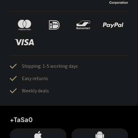
Shipping: 1-5 working days
Easy returns
Weekly deals
+TaSa0