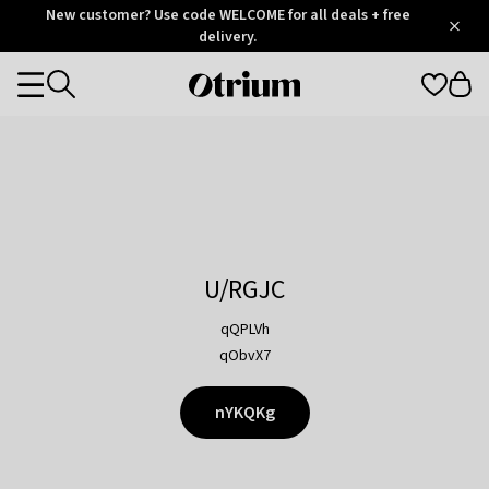
Otrium
New customer? Use code WELCOME for all deals + free
/
5
Trustpilot
delivery.
score
Otrium
Categories
home
page
U/RGJC
qQPLVh
qObvX7
nYKQKg