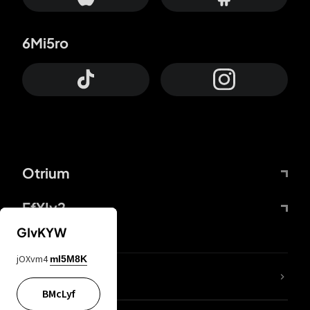
6Mi5ro
Otrium
FfYIy2
GIvKYW
jOXvm4
mI5M8K
lYGfRP
BMcLyf