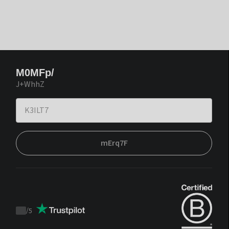
M0MFp/
J+WhhZ
mErq7F
/
5
Trustpilot
score