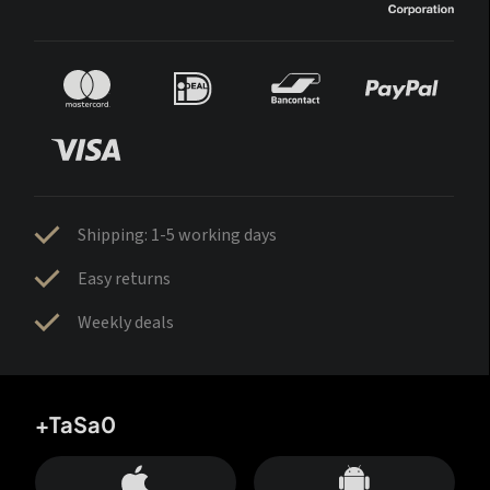
Shipping: 1-5 working days
Easy returns
Weekly deals
+TaSa0