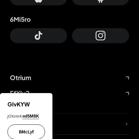
6Mi5ro
Otrium
FfYIy2
GIvKYW
jOXvm4
mI5M8K
lYGfRP
BMcLyf