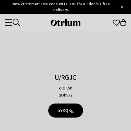
Otrium
New customer? Use code WELCOME for all deals + free
/
5
Trustpilot
delivery.
score
Otrium
Categories
home
page
U/RGJC
qQPLVh
qObvX7
nYKQKg