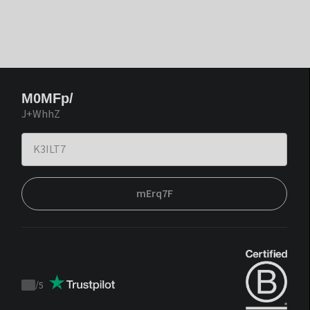
M0MFp/
J+WhhZ
mErq7F
/
5
Trustpilot
score