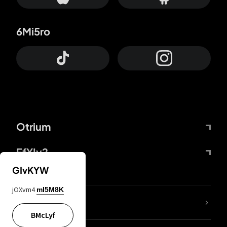
6Mi5ro
Otrium
FfYIy2
GIvKYW
jOXvm4
mI5M8K
lYGfRP
BMcLyf