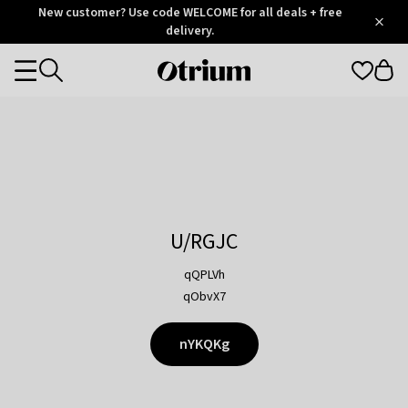
Otrium
New customer? Use code WELCOME for all deals + free
/
5
Trustpilot
delivery.
score
Otrium
Categories
home
page
U/RGJC
qQPLVh
qObvX7
nYKQKg