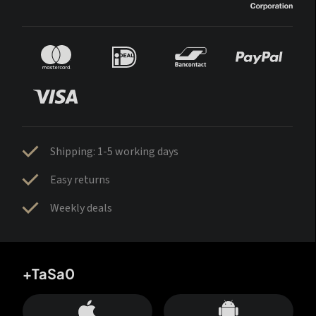
Shipping: 1-5 working days
Easy returns
Weekly deals
+TaSa0