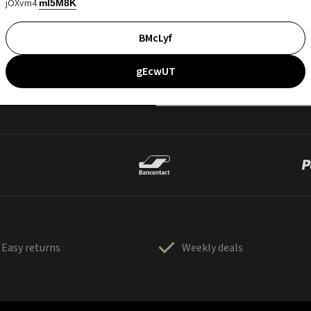
jOXvm4
mI5M8K
BMcLyf
gEcwUT
Easy returns
Weekly deals