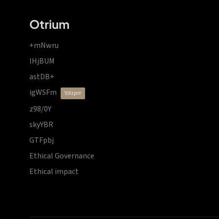
Otrium
+mNwru
lHjBUM
astDB+
igWSFm
vdzprr
z98/0Y
skyYBR
GTFpbj
Ethical Governance
Ethical impact