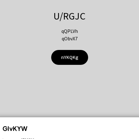
U/RGJC
qQPLVh
qObvX7
nYKQKg
GIvKYW