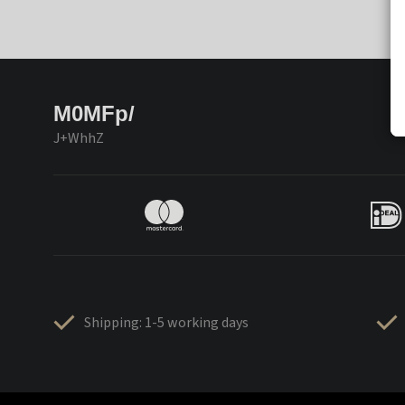
M0MFp/
J+WhhZ
Shipping: 1-5 working days