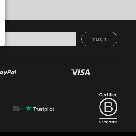
mErq7F
/
5
Trustpilot
score