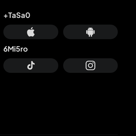
+TaSa0
6Mi5ro