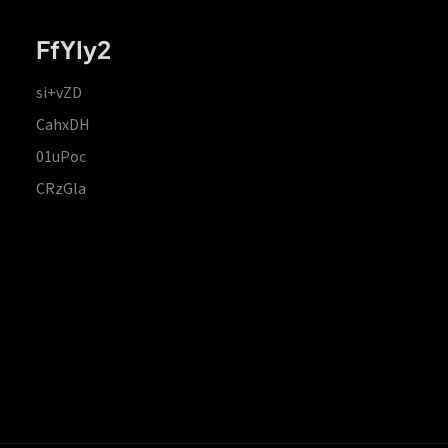
FfYIy2
si+vZD
CahxDH
01uPoc
CRzGla