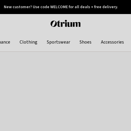
New customer? Use code WELCOME for all deals + free delivery.
 later
Otrium
home
page
hance
Clothing
Sportswear
Shoes
Accessories