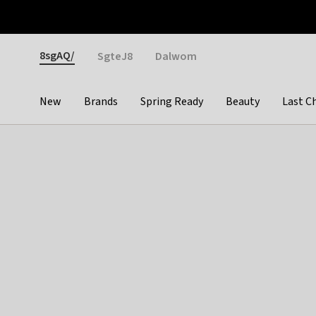
Otrium
Fast shipping & easy returns
Weekly deals
Pay
Gender
8sgAQ/
SgteJ8
Dalwom
New
Brands
Spring Ready
Beauty
Last C
Categories