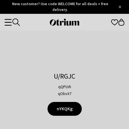
Otrium
New customer? Use code WELCOME for all deals + free
/
5
Trustpilot
delivery.
score
Otrium
Categories
home
page
U/RGJC
qQPLVh
qObvX7
nYKQKg