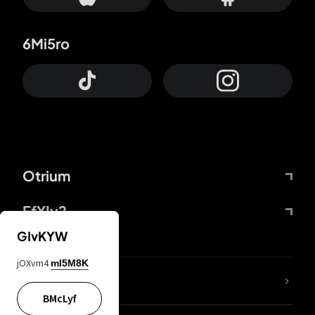
6Mi5ro
Otrium
FfYIy2
GIvKYW
jOXvm4
mI5M8K
lYGfRP
BMcLyf