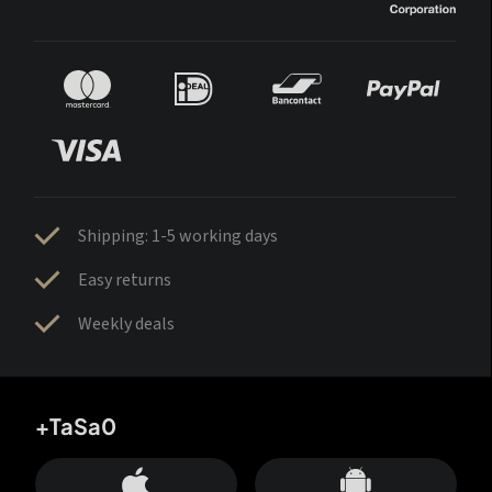
Shipping: 1-5 working days
Easy returns
Weekly deals
+TaSa0