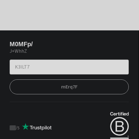
M0MFp/
J+WhhZ
mErq7F
/
5
Trustpilot
score