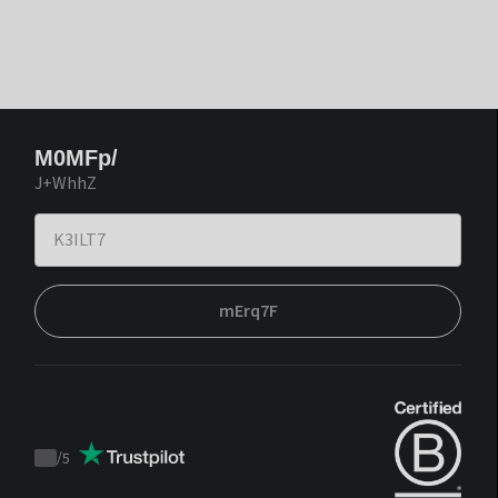
M0MFp/
J+WhhZ
mErq7F
/
5
Trustpilot
score