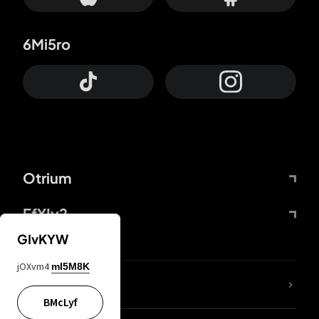
6Mi5ro
Otrium
FfYIy2
GIvKYW
jOXvm4
mI5M8K
lYGfRP
BMcLyf