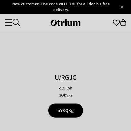
Otrium
New customer? Use code WELCOME for all deals + free
/
5
Trustpilot
delivery.
score
Otrium
Categories
home
page
U/RGJC
qQPLVh
qObvX7
nYKQKg