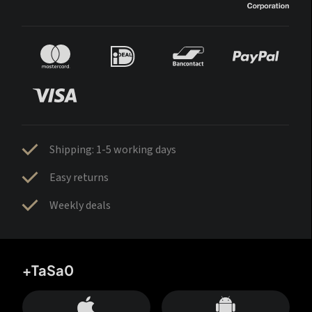
Shipping: 1-5 working days
Easy returns
Weekly deals
+TaSa0