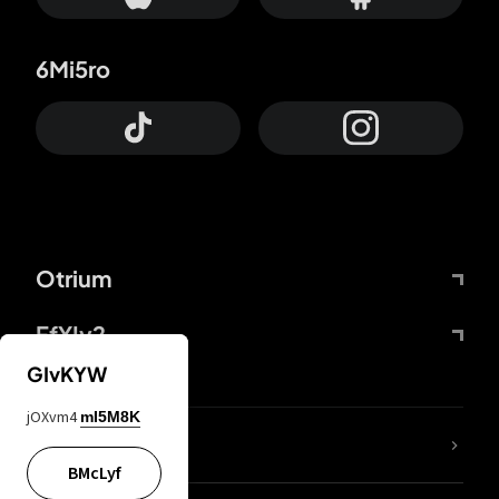
6Mi5ro
Otrium
FfYIy2
GIvKYW
jOXvm4
mI5M8K
lYGfRP
BMcLyf