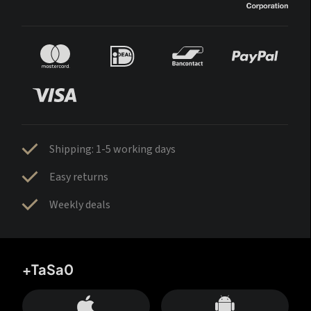
Shipping: 1-5 working days
Easy returns
Weekly deals
+TaSa0