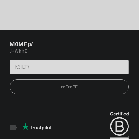
M0MFp/
J+WhhZ
mErq7F
/
5
Trustpilot
score