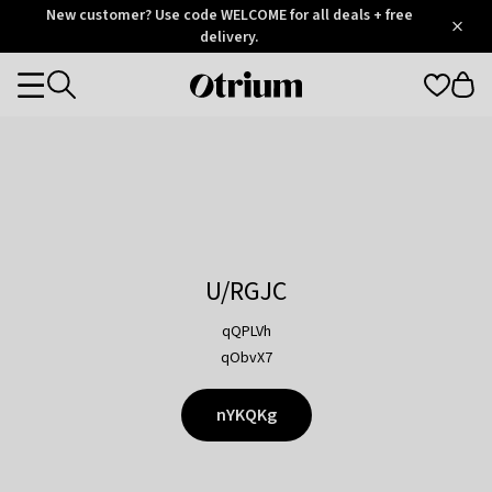
Otrium
New customer? Use code WELCOME for all deals + free
/
5
Trustpilot
delivery.
score
Otrium
Categories
home
page
U/RGJC
qQPLVh
qObvX7
nYKQKg