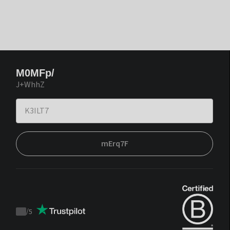
M0MFp/
J+WhhZ
mErq7F
/
5
Trustpilot
score