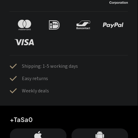
Shipping: 1-5 working days
Easy returns
Weekly deals
+TaSa0