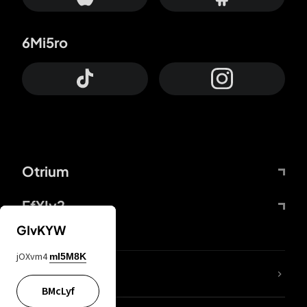
6Mi5ro
Otrium
FfYIy2
GIvKYW
jOXvm4
mI5M8K
lYGfRP
BMcLyf