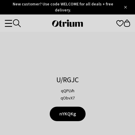
Otrium
New customer? Use code WELCOME for all deals + free
/
5
Trustpilot
delivery.
score
Otrium
Categories
home
page
U/RGJC
qQPLVh
qObvX7
nYKQKg