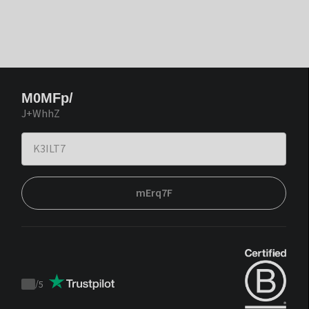
M0MFp/
J+WhhZ
mErq7F
/
5
Trustpilot
score