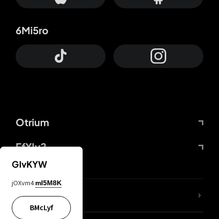
6Mi5ro
Otrium
FfYIy2
GIvKYW
jOXvm4
mI5M8K
lYGfRP
BMcLyf