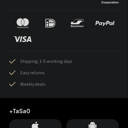
Shipping: 1-5 working days
Easy returns
Weekly deals
+TaSa0