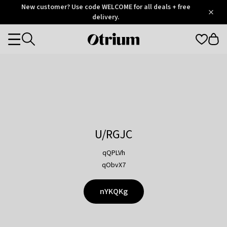
Otrium
New customer? Use code WELCOME for all deals + free
/
5
Trustpilot
delivery.
score
Otrium
Categories
home
page
U/RGJC
qQPLVh
qObvX7
nYKQKg