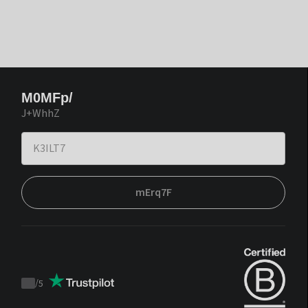
M0MFp/
J+WhhZ
mErq7F
/
5
Trustpilot
score