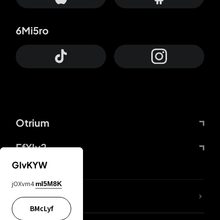
6Mi5ro
Otrium
FfYIy2
GIvKYW
jOXvm4
mI5M8K
lYGfRP
BMcLyf