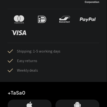
Shipping: 1-5 working days
Easy returns
Weekly deals
+TaSa0