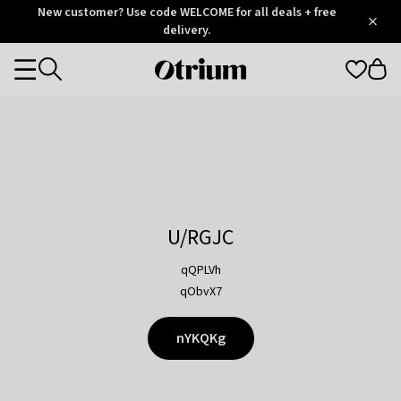
Otrium
New customer? Use code WELCOME for all deals + free
/
5
Trustpilot
delivery.
score
Otrium
Categories
home
page
U/RGJC
qQPLVh
qObvX7
nYKQKg