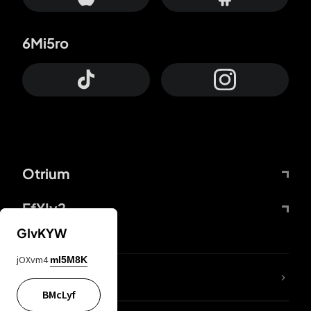
6Mi5ro
Otrium
FfYIy2
GIvKYW
jOXvm4
mI5M8K
lYGfRP
BMcLyf