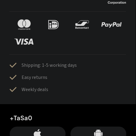
Shipping: 1-5 working days
Easy returns
Weekly deals
+TaSa0