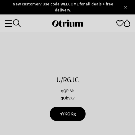
Otrium
New customer? Use code WELCOME for all deals + free
/
5
Trustpilot
delivery.
score
Otrium
Categories
home
page
U/RGJC
qQPLVh
qObvX7
nYKQKg