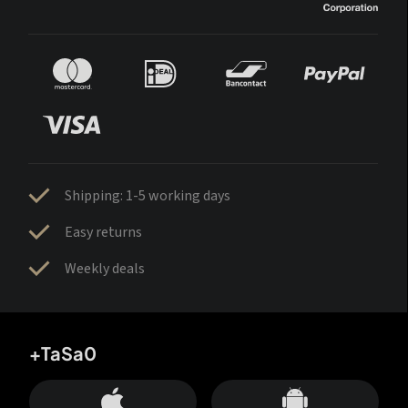
Shipping: 1-5 working days
Easy returns
Weekly deals
+TaSa0