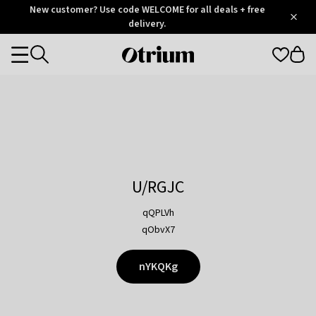
Otrium
New customer? Use code WELCOME for all deals + free
/
5
Trustpilot
delivery.
score
Otrium
Categories
home
page
U/RGJC
qQPLVh
qObvX7
nYKQKg