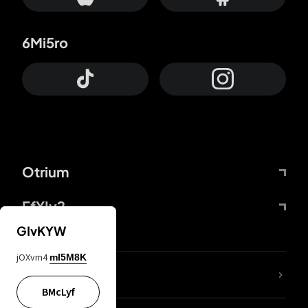
6Mi5ro
Otrium
FfYIy2
GIvKYW
jOXvm4
mI5M8K
lYGfRP
BMcLyf