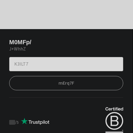
M0MFp/
J+WhhZ
mErq7F
/
5
Trustpilot
score