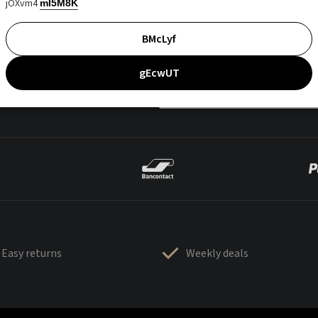
jOXvm4
mI5M8K
BMcLyf
gEcwUT
Easy returns
Weekly deals