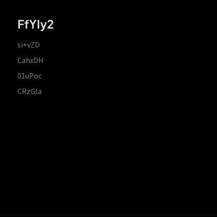
FfYIy2
si+vZD
CahxDH
01uPoc
CRzGla