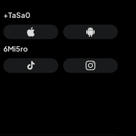
+TaSa0
6Mi5ro