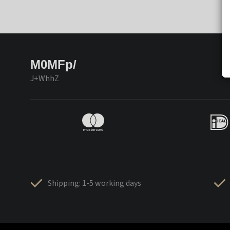
M0MFp/
J+WhhZ
Shipping: 1-5 working days