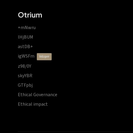
Otrium
+mNwru
lHjBUM
astDB+
igWSFm
vdzprr
z98/0Y
skyYBR
GTFpbj
Ethical Governance
Ethical impact