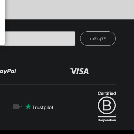
mErq7F
/
5
Trustpilot
score