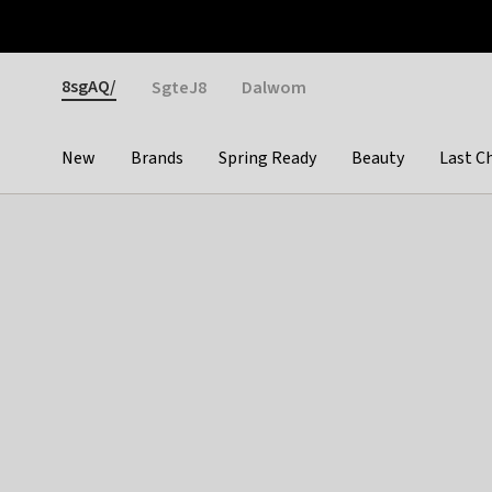
Otrium
Fast shipping & easy returns
Weekly deals
Pay
Gender
8sgAQ/
SgteJ8
Dalwom
New
Brands
Spring Ready
Beauty
Last C
Categories