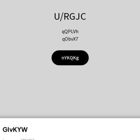
U/RGJC
qQPLVh
qObvX7
nYKQKg
GIvKYW