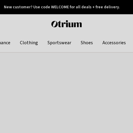
New customer? Use code WELCOME for all deals + free delivery.
 later
Otrium
home
page
hance
Clothing
Sportswear
Shoes
Accessories