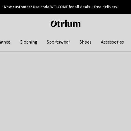
New customer? Use code WELCOME for all deals + free delivery.
 later
Otrium
home
page
hance
Clothing
Sportswear
Shoes
Accessories