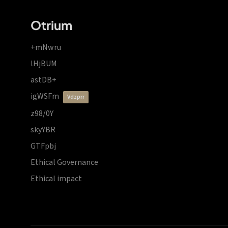
Otrium
+mNwru
lHjBUM
astDB+
igWSFm
vdzprr
z98/0Y
skyYBR
GTFpbj
Ethical Governance
Ethical impact