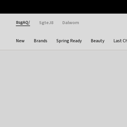
Otrium
Fast shipping & easy returns
Weekly deals
Pay
Gender
8sgAQ/
SgteJ8
Dalwom
New
Brands
Spring Ready
Beauty
Last C
Categories