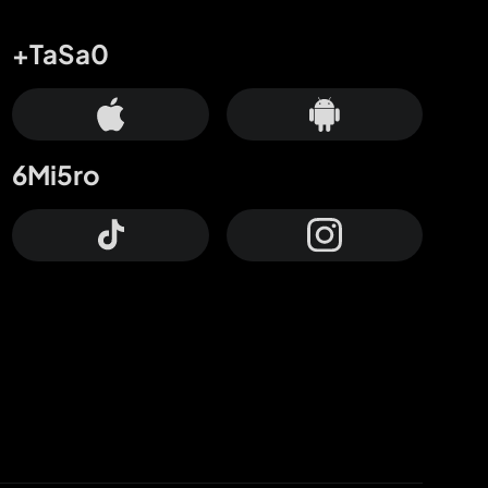
+TaSa0
6Mi5ro