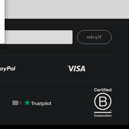
mErq7F
/
5
Trustpilot
score