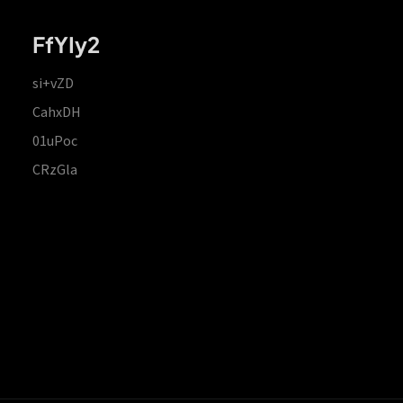
FfYIy2
si+vZD
CahxDH
01uPoc
CRzGla