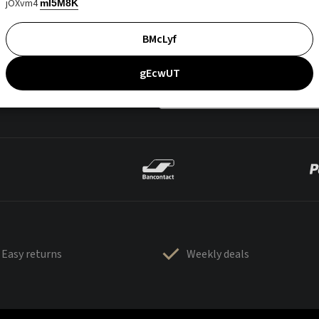
jOXvm4
mI5M8K
BMcLyf
gEcwUT
Easy returns
Weekly deals