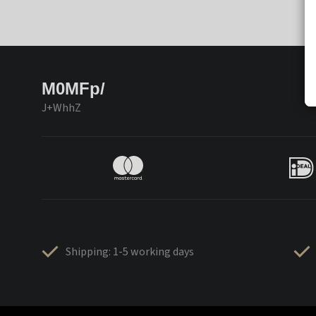
M0MFp/
J+WhhZ
Shipping: 1-5 working days