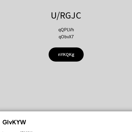
U/RGJC
qQPLVh
qObvX7
nYKQKg
GIvKYW