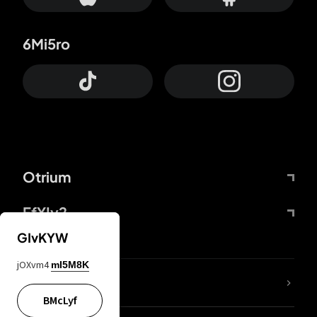
6Mi5ro
Otrium
FfYIy2
GIvKYW
jOXvm4
mI5M8K
lYGfRP
BMcLyf