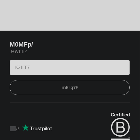
M0MFp/
J+WhhZ
mErq7F
/
5
Trustpilot
score