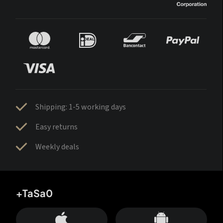
Shipping: 1-5 working days
Easy returns
Weekly deals
+TaSa0