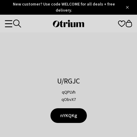
Otrium
New customer? Use code WELCOME for all deals + free
/
5
Trustpilot
delivery.
score
Otrium
Categories
home
page
U/RGJC
qQPLVh
qObvX7
nYKQKg