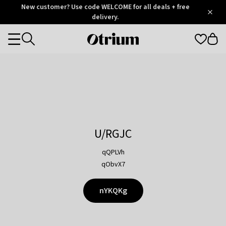
Otrium
New customer? Use code WELCOME for all deals + free
/
5
Trustpilot
delivery.
score
Otrium
Categories
home
page
U/RGJC
qQPLVh
qObvX7
nYKQKg