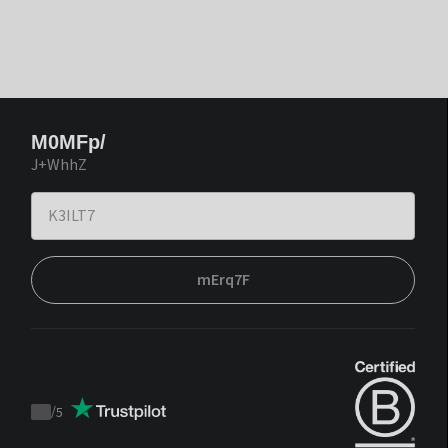
M0MFp/
J+WhhZ
mErq7F
/
5
Trustpilot
score