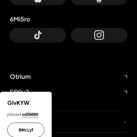
6Mi5ro
Otrium
FfYIy2
GIvKYW
jOXvm4
mI5M8K
lYGfRP
BMcLyf