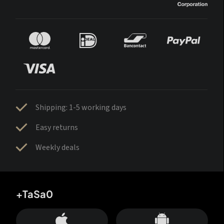
Shipping: 1-5 working days
Easy returns
Weekly deals
+TaSa0