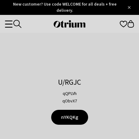
Otrium
New customer? Use code WELCOME for all deals + free
/
5
Trustpilot
delivery.
score
Otrium
Categories
home
page
U/RGJC
qQPLVh
qObvX7
nYKQKg