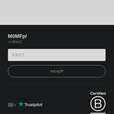
M0MFp/
J+WhhZ
mErq7F
/
5
Trustpilot
score