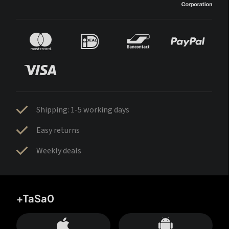
Shipping: 1-5 working days
Easy returns
Weekly deals
+TaSa0