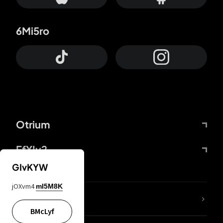
6Mi5ro
Otrium
FfYIy2
GIvKYW
jOXvm4
mI5M8K
lYGfRP
BMcLyf