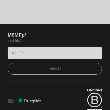
M0MFp/
J+WhhZ
mErq7F
/
5
Trustpilot
score