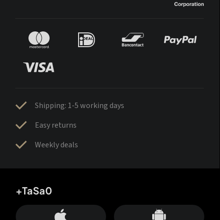
Shipping: 1-5 working days
Easy returns
Weekly deals
+TaSa0