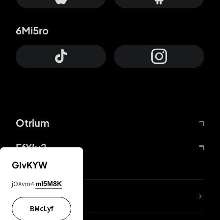
6Mi5ro
Otrium
FfYIy2
GIvKYW
jOXvm4
mI5M8K
lYGfRP
BMcLyf