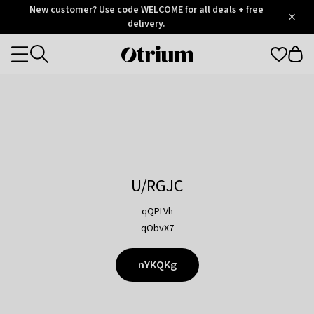
Otrium
New customer? Use code WELCOME for all deals + free
/
5
Trustpilot
delivery.
score
Otrium
Categories
home
page
U/RGJC
qQPLVh
qObvX7
nYKQKg