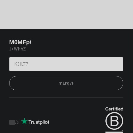
M0MFp/
J+WhhZ
mErq7F
/
5
Trustpilot
score