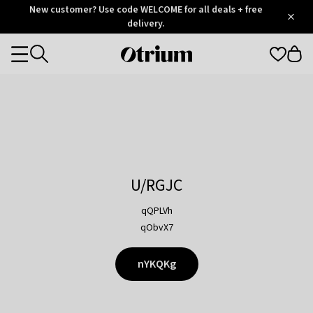
Otrium
New customer? Use code WELCOME for all deals + free
/
5
Trustpilot
delivery.
score
Otrium
Categories
home
page
U/RGJC
qQPLVh
qObvX7
nYKQKg