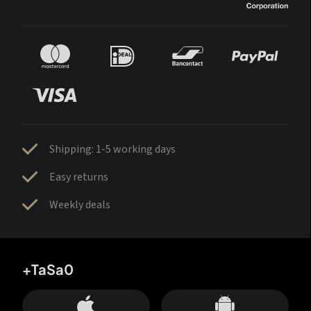
Shipping: 1-5 working days
Easy returns
Weekly deals
+TaSa0