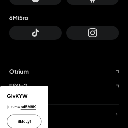
6Mi5ro
Otrium
FfYIy2
GIvKYW
jOXvm4
mI5M8K
lYGfRP
BMcLyf