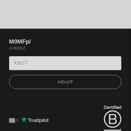
M0MFp/
J+WhhZ
mErq7F
/
5
Trustpilot
score