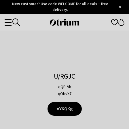
Otrium
New customer? Use code WELCOME for all deals + free
/
5
Trustpilot
delivery.
score
Otrium
Categories
home
page
U/RGJC
qQPLVh
qObvX7
nYKQKg