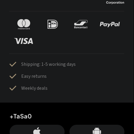
Shipping: 1-5 working days
Easy returns
Weekly deals
+TaSa0