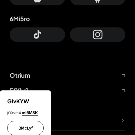
6Mi5ro
Otrium
FfYIy2
GIvKYW
jOXvm4
mI5M8K
lYGfRP
BMcLyf