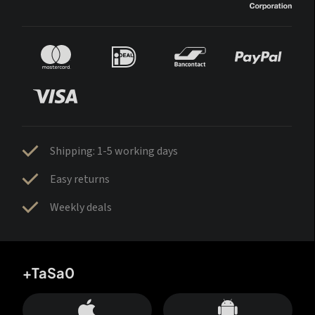
Shipping: 1-5 working days
Easy returns
Weekly deals
+TaSa0