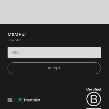
M0MFp/
J+WhhZ
mErq7F
/
5
Trustpilot
score