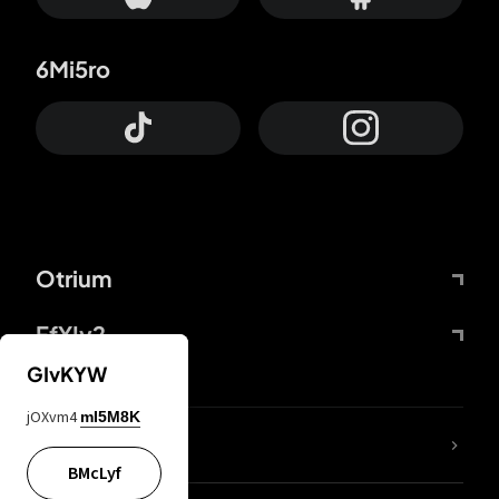
6Mi5ro
Otrium
FfYIy2
GIvKYW
jOXvm4
mI5M8K
lYGfRP
BMcLyf