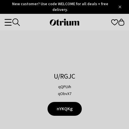
Otrium
New customer? Use code WELCOME for all deals + free
/
5
Trustpilot
delivery.
score
Otrium
Categories
home
page
U/RGJC
qQPLVh
qObvX7
nYKQKg