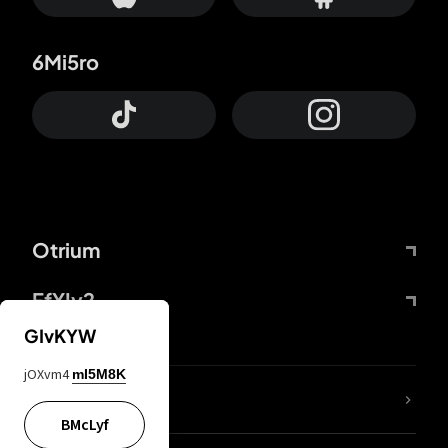
6Mi5ro
Otrium
FfYIy2
GIvKYW
jOXvm4
mI5M8K
lYGfRP
BMcLyf