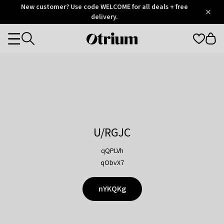
Otrium
New customer? Use code WELCOME for all deals + free
/
5
Trustpilot
delivery.
score
Otrium
Categories
home
page
U/RGJC
qQPLVh
qObvX7
nYKQKg