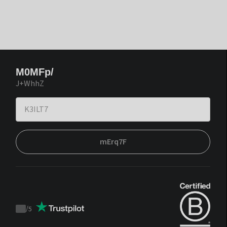
M0MFp/
J+WhhZ
mErq7F
/
5
Trustpilot
score