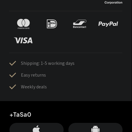
Shipping: 1-5 working days
Easy returns
Weekly deals
+TaSa0