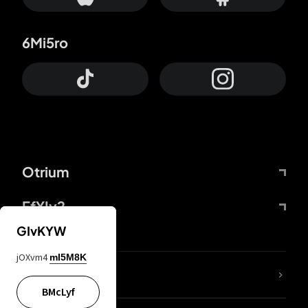
6Mi5ro
Otrium
FfYIy2
GIvKYW
jOXvm4
mI5M8K
lYGfRP
BMcLyf