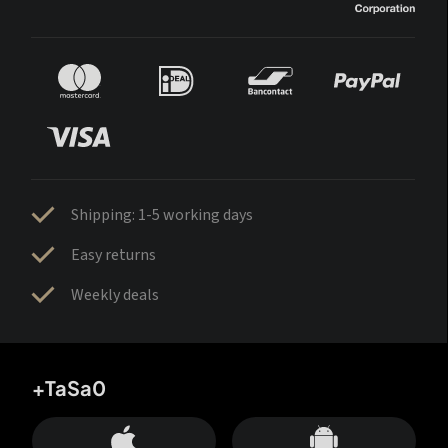
Shipping: 1-5 working days
Easy returns
Weekly deals
+TaSa0