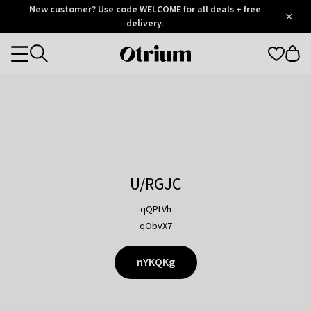
Otrium
New customer? Use code WELCOME for all deals + free
/
5
Trustpilot
delivery.
score
Otrium
Categories
home
page
U/RGJC
qQPLVh
qObvX7
nYKQKg