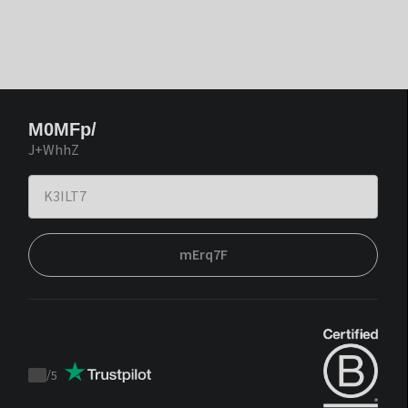
M0MFp/
J+WhhZ
mErq7F
/
5
Trustpilot
score