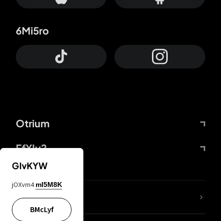
6Mi5ro
Otrium
FfYIy2
GIvKYW
jOXvm4
mI5M8K
lYGfRP
BMcLyf