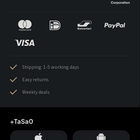
Shipping: 1-5 working days
Easy returns
Weekly deals
+TaSa0