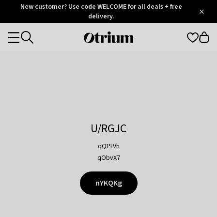
Otrium
New customer? Use code WELCOME for all deals + free
/
5
Trustpilot
delivery.
score
Otrium
Categories
home
page
U/RGJC
qQPLVh
qObvX7
nYKQKg