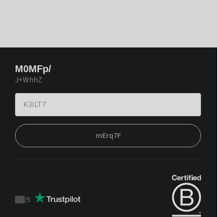
M0MFp/
J+WhhZ
mErq7F
/
5
Trustpilot
score